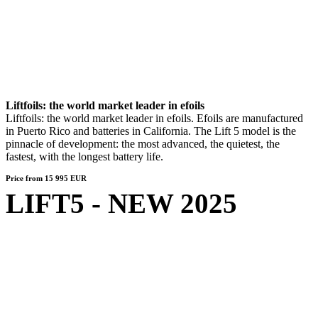
Liftfoils: the world market leader in efoils
Liftfoils: the world market leader in efoils. Efoils are manufactured
in Puerto Rico and batteries in California. The Lift 5 model is the
pinnacle of development: the most advanced, the quietest, the
fastest, with the longest battery life.
Price from 15 995 EUR
LIFT5 - NEW 2025