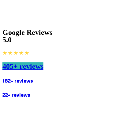
Google Reviews
5.0
★ ★ ★ ★ ★
405+ reviews
182+ reviews
22+ reviews