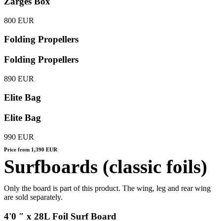
Zarges Box
800 EUR
Folding Propellers
Folding Propellers
890 EUR
Elite Bag
Elite Bag
990 EUR
Price from 1,390 EUR
Surfboards (classic foils)
Only the board is part of this product. The wing, leg and rear wing
are sold separately.
4'0 ″ x 28L Foil Surf Board