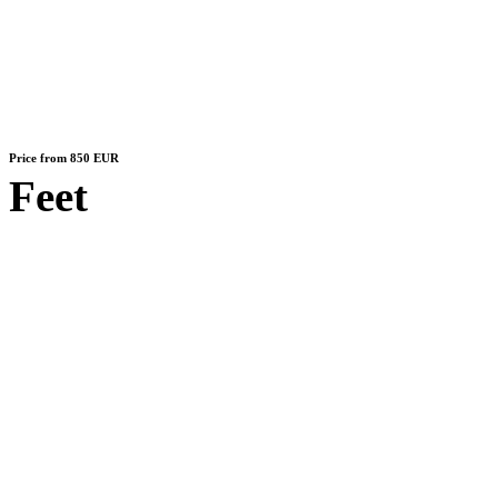
Price from 850 EUR
Feet