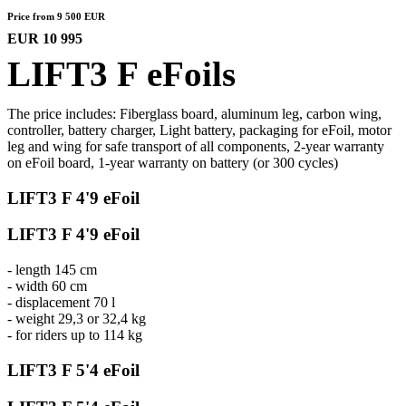
Price from 9 500 EUR
EUR 10 995
LIFT3 F eFoils
The price includes: Fiberglass board, aluminum leg, carbon wing,
controller, battery charger, Light battery, packaging for eFoil, motor
leg and wing for safe transport of all components, 2-year warranty
on eFoil board, 1-year warranty on battery (or 300 cycles)
LIFT3 F 4'9 eFoil
LIFT3 F 4'9 eFoil
- length 145 cm
- width 60 cm
- displacement 70 l
- weight 29,3 or 32,4 kg
- for riders up to 114 kg
LIFT3 F 5'4 eFoil