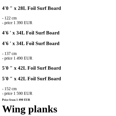
4'0 ″ x 28L Foil Surf Board
- 122 cm
- price 1 390 EUR
4'6 ′ x 34L Foil Surf Board
4'6 ′ x 34L Foil Surf Board
- 137 cm
- price 1 490 EUR
5'0 ″ x 42L Foil Surf Board
5'0 ″ x 42L Foil Surf Board
- 152 cm
- price 1 590 EUR
Price from 1 490 EUR
Wing planks