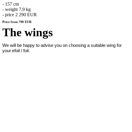
- 157 cm
- weight 7,9 kg
- price 2 290 EUR
Price from 790 EUR
The wings
We will be happy to advise you on choosing a suitable wing for
your efoil / foil.