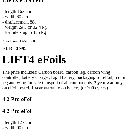
LIFT3 F 5'4 eFoil
- length 163 cm
- width 60 cm
- displacement 88l
- weight 29,3 or 32,4 kg
- for riders up to 125 kg
Price from 11 550 EUR
EUR 13 995
LIFT4 eFoils
The price includes: Carbon board, carbon leg, carbon wing,
controller, battery charger, Light battery, packaging for eFoil, motor
leg and wing for safe transport of all components, 2 year warranty
on eFoil board, 1 year warranty on battery (or 300 cycles)
4'2 Pro eFoil
4'2 Pro eFoil
- length 127 cm
- width 60 cm