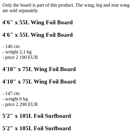
Only the board is part of this product. The wing, leg and rear wing
are sold separately.
4'6″ x 55L Wing Foil Board
4'6″ x 55L Wing Foil Board
- 146 cm
- weight 2,1 kg
- price 2 190 EUR
4'10″ x 75L Wing Foil Board
4'10″ x 75L Wing Foil Board
- 147 cm
- weight 6 kg
- price 2 290 EUR
5'2″ x 105L Foil Surfboard
5'2″ x 105L Foil Surfboard