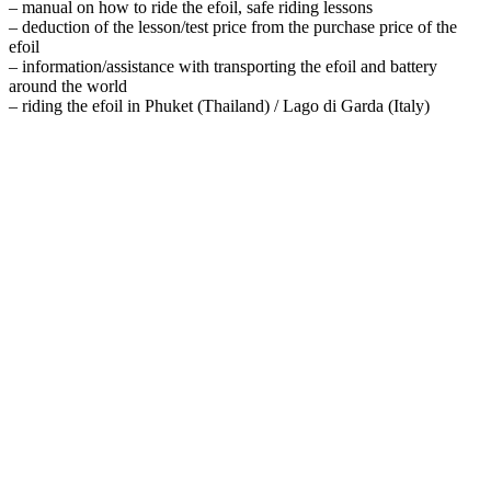
– manual on how to ride the efoil, safe riding lessons
– deduction of the lesson/test price from the purchase price of the
efoil
– information/assistance with transporting the efoil and battery
around the world
– riding the efoil in Phuket (Thailand) / Lago di Garda (Italy)