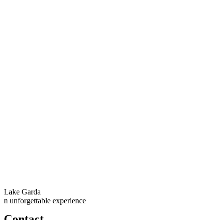
Lake Garda
n unforgettable experience
Contact