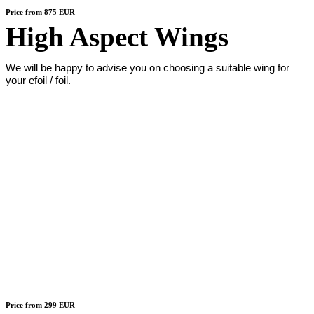
Price from 875 EUR
High Aspect Wings
We will be happy to advise you on choosing a suitable wing for
your efoil / foil.
Price from 299 EUR