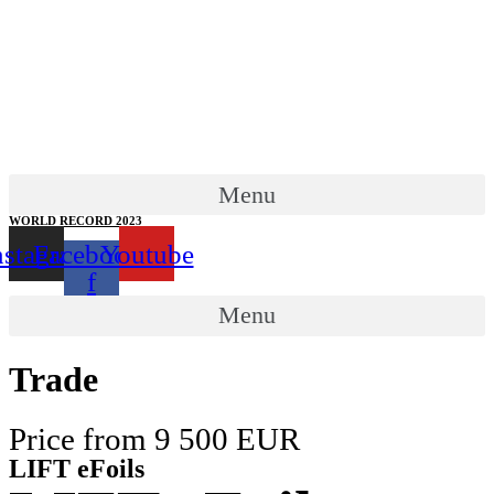
Menu
WORLD RECORD 2023
nstagram
Facebook-
Youtube
f
Menu
Trade
Price from 9 500 EUR
LIFT eFoils