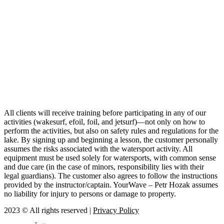
All clients will receive training before participating in any of our
activities (wakesurf, efoil, foil, and jetsurf)—not only on how to
perform the activities, but also on safety rules and regulations for the
lake. By signing up and beginning a lesson, the customer personally
assumes the risks associated with the watersport activity. All
equipment must be used solely for watersports, with common sense
and due care (in the case of minors, responsibility lies with their
legal guardians). The customer also agrees to follow the instructions
provided by the instructor/captain. YourWave – Petr Hozak assumes
no liability for injury to persons or damage to property.
2023 © All rights reserved |
Privacy Policy