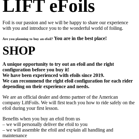
LIFT eFoils
Foil is our passion and we will be happy to share our experience
with you and introduce you to the wonderful world of foiling.
You are in the best place!
Are you planning to buy an efoil?
SHOP
A unique opportunity to try out an efoil and the right
configuration before you buy it!
We have been experienced with efoils since 2019.
We can recommend the right efoil configuration for each rider
depending on their experience and needs.
We are an official dealer and demo partner of the American
company LiftFoils. We will first teach you how to ride safely on the
efoil during your first lesson.
Benefits when you buy an efoil from us
– we will personally deliver the efoil to you
– we will assemble the efoil and explain all handling and
maintenance