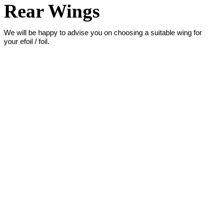
Rear Wings
We will be happy to advise you on choosing a suitable wing for
your efoil / foil.