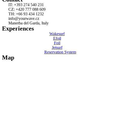
IT: +393 274 540 231
CZ: +420 777 088 609
TH: +66 93 434 1232
info@yourwave.cz
Manerba del Garda, Italy
Experiences
Wakesurf
Efoil
Foil
Jetsurf
Reservation System
Map