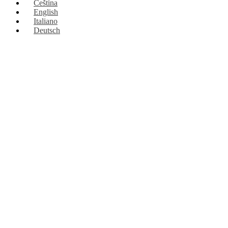
Čeština
English
Italiano
Deutsch