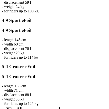
- displacement 59 l
- weight 24 kg
- for riders up to 100 kg
4'9 Sport eFoil
4'9 Sport eFoil
- length 145 cm
- width 60 cm
- displacement 70 l
- weight 29 kg
- for riders up to 114 kg
5'4 Cruiser eFoil
5'4 Cruiser eFoil
- length 163 cm
- width 71 cm
- displacement 88 l
- weight 30 kg
- for riders up to 125 kg