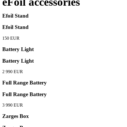
eFoil accessories
Efoil Stand
Efoil Stand
150 EUR
Battery Light
Battery Light
2 990 EUR
Full Range Battery
Full Range Battery
3 990 EUR
Zarges Box