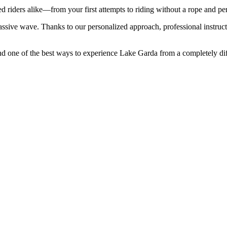
 riders alike—from your first attempts to riding without a rope and per
ve wave. Thanks to our personalized approach, professional instructo
nd one of the best ways to experience Lake Garda from a completely dif