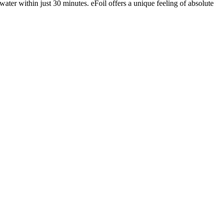
water within just 30 minutes. eFoil offers a unique feeling of absolute