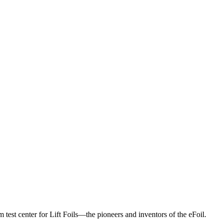
 test center for Lift Foils—the pioneers and inventors of the eFoil.