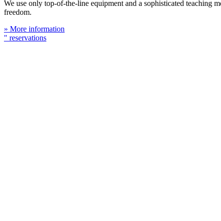
We use only top-of-the-line equipment and a sophisticated teaching meth
freedom.
» More information
" reservations