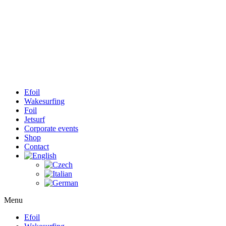
Efoil
Wakesurfing
Foil
Jetsurf
Corporate events
Shop
Contact
Menu
Efoil