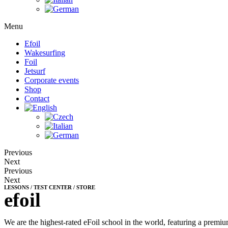
Menu
Efoil
Wakesurfing
Foil
Jetsurf
Corporate events
Shop
Contact
Previous
Next
Previous
Next
LESSONS / TEST CENTER / STORE
efoil
We are the highest-rated eFoil school in the world, featuring a premium