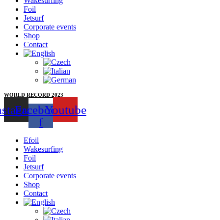
Wakesurfing
Foil
Jetsurf
Corporate events
Shop
Contact
WORLD RECORD 2023
nstagram
Facebook-
Youtube
f
Efoil
Wakesurfing
Foil
Jetsurf
Corporate events
Shop
Contact