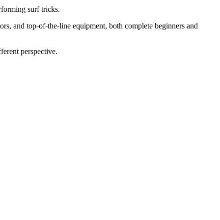
forming surf tricks.
rs, and top-of-the-line equipment, both complete beginners and
ferent perspective.