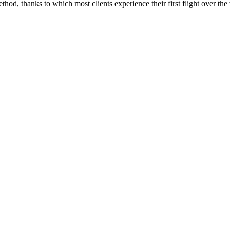
od, thanks to which most clients experience their first flight over the 