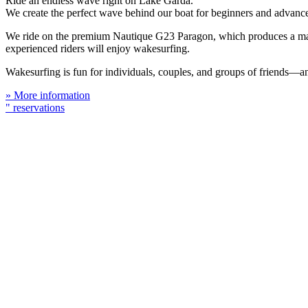
Ride an endless wave right on Lake Garda.
We create the perfect wave behind our boat for beginners and advanced
We ride on the premium Nautique G23 Paragon, which produces a massi
experienced riders will enjoy wakesurfing.
Wakesurfing is fun for individuals, couples, and groups of friends—a
» More information
" reservations