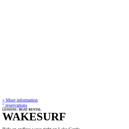
IN T
» More information
" reservations
LESSONS / BOAT RENTAL
WAKESURF