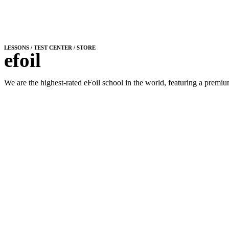
LESSONS / TEST CENTER / STORE
efoil
We are the highest-rated eFoil school in the world, featuring a premium