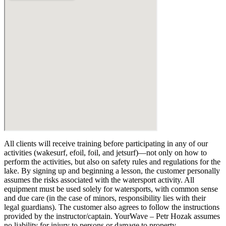
All clients will receive training before participating in any of our
activities (wakesurf, efoil, foil, and jetsurf)—not only on how to
perform the activities, but also on safety rules and regulations for the
lake. By signing up and beginning a lesson, the customer personally
assumes the risks associated with the watersport activity. All
equipment must be used solely for watersports, with common sense
and due care (in the case of minors, responsibility lies with their
legal guardians). The customer also agrees to follow the instructions
provided by the instructor/captain. YourWave – Petr Hozak assumes
no liability for injury to persons or damage to property.