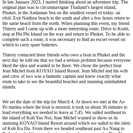
In late January 2023, I started thinking about an adventure trip. The
original plan was to circumnavigate Thailand’s largest island,
Phuket, in the Andaman Sea on the smallest vessel of today: an
efoil. Exit Naithon beach to the south and after a few hours return to
the same beach from the north. When planning this event, my friend
Thierry and I came up with a more interesting route. Drive to Krabi,
stop at Phi Phi Island on the way and return to Phuket. To be able to
complete such a route, it was necessary to find an escort vessel on
which to carry spare batteries.
Thierry contacted three friends who own a boat in Phuket and the
next day he told me that we had a serious problem because everyone
liked the idea and wanted to be there. We chose the perfect boat
Jean Michel from KOYAO Island Resort. Jean Michel and his wife
and crew of two was a fantastic captain and knew exactly what
route to take to see the beautiful beaches and stunning uninhabited
islands.
We set the date of the trip for March 4. At dawn we met at the Ao
Po marina where the boat is moored, it took us about 30 minutes to
load everything we needed to leave at 7:45. We sailed northeast to
the island of Koh Yao Noi, Jean Michel wanted to show us its
stunning KOYAO Island Resort around which we sailed to the islets
of Koh Ku Du. From there we headed southeast past Ao Nang to