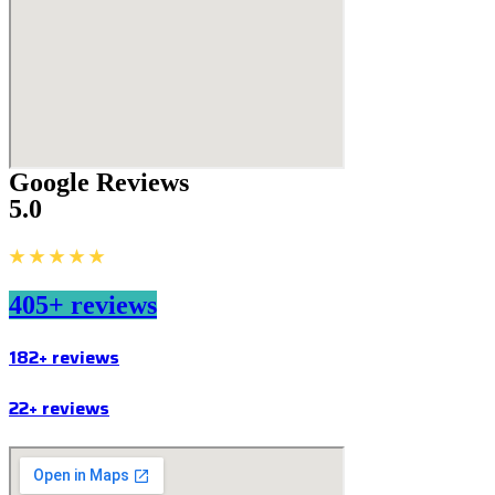
Google Reviews
5.0
★ ★ ★ ★ ★
405+ reviews
182+ reviews
22+ reviews