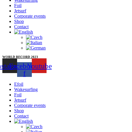
Wakesurfing
Foil
Jetsurf
Corporate events
Shop
Contact
WORLD RECORD 2023
nstagram
Facebook-
Youtube
f
Efoil
Wakesurfing
Foil
Jetsurf
Corporate events
Shop
Contact