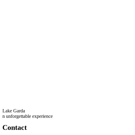
Lake Garda
n unforgettable experience
Contact