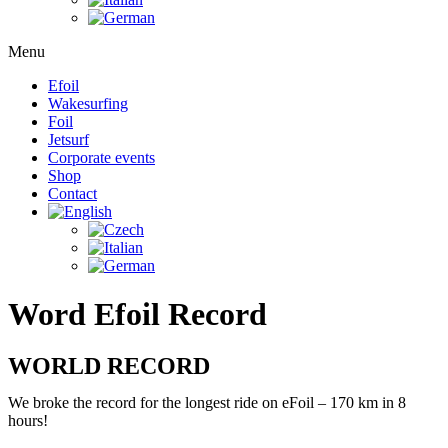
Menu
Efoil
Wakesurfing
Foil
Jetsurf
Corporate events
Shop
Contact
Word Efoil Record
WORLD RECORD
We broke the record for the longest ride on eFoil – 170 km in 8
hours!