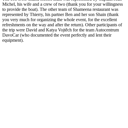
Michel, his wife and a crew of two (thank you for your willingness
to provide the boat). The other team of Shameena restaurant was
represented by Thierry, his partner Ben and her son Shain (thank
you very much for organizing the whole event, for the excellent
refreshments on the way and after the return). Other participants of
the trip were David and Katya Vojtěch for the team Autocentrum
DavoCar (who documented the event perfectly and lent their
equipment).