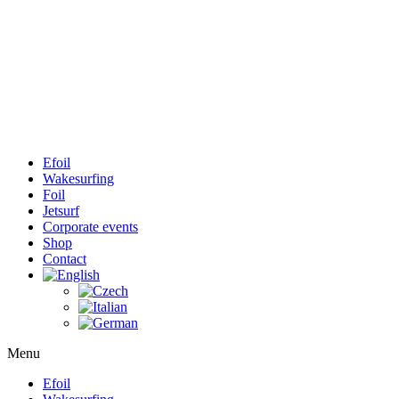
Efoil
Wakesurfing
Foil
Jetsurf
Corporate events
Shop
Contact
Menu
Efoil