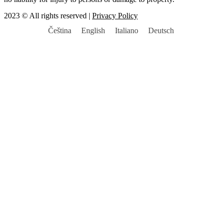
2023 © All rights reserved |
Privacy Policy
Čeština
English
Italiano
Deutsch