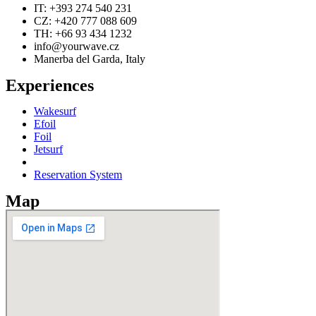
IT: +393 274 540 231
CZ: +420 777 088 609
TH: +66 93 434 1232
info@yourwave.cz
Manerba del Garda, Italy
Experiences
Wakesurf
Efoil
Foil
Jetsurf
Reservation System
Map