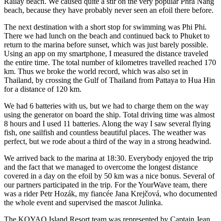
Railay beach. We caused quite a stir on the very popular Phra Nang
beach, because they have probably never seen an efoil there before.
The next destination with a short stop for swimming was Phi Phi.
There we had lunch on the beach and continued back to Phuket to
return to the marina before sunset, which was just barely possible.
Using an app on my smartphone, I measured the distance traveled
the entire time. The total number of kilometres travelled reached 170
km. Thus we broke the world record, which was also set in
Thailand, by crossing the Gulf of Thailand from Pattaya to Hua Hin
for a distance of 120 km.
We had 6 batteries with us, but we had to charge them on the way
using the generator on board the ship. Total driving time was almost
8 hours and I used 11 batteries. Along the way I saw several flying
fish, one sailfish and countless beautiful places. The weather was
perfect, but we rode about a third of the way in a strong headwind.
We arrived back to the marina at 18:30. Everybody enjoyed the trip
and the fact that we managed to overcome the longest distance
covered in a day on the efoil by 50 km was a nice bonus. Several of
our partners participated in the trip. For the YourWave team, there
was a rider Petr Hozák, my fiancée Jana Krejčová, who documented
the whole event and supervised the mascot Julinka.
The KOYAO Island Resort team was represented by Captain Jean