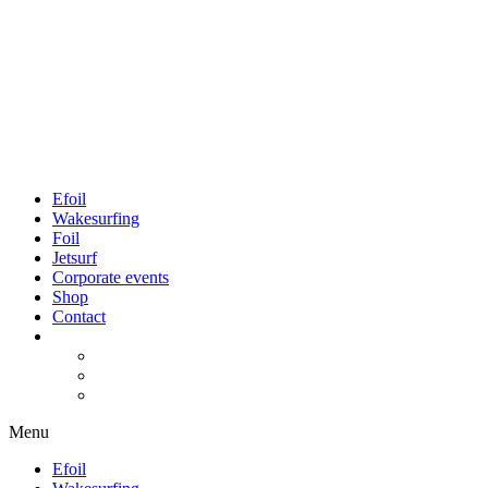
Efoil
Wakesurfing
Foil
Jetsurf
Corporate events
Shop
Contact
Menu
Efoil