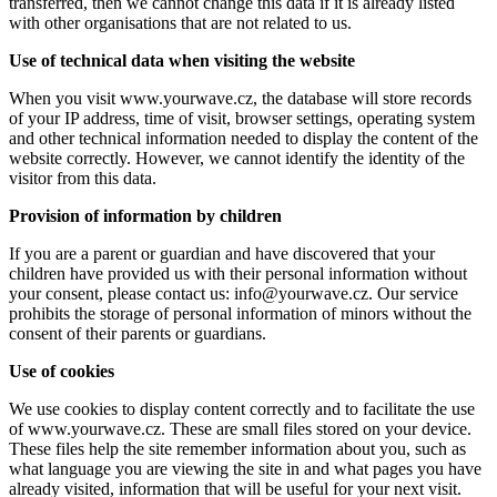
transferred, then we cannot change this data if it is already listed
with other organisations that are not related to us.
Use of technical data when visiting the website
When you visit www.yourwave.cz, the database will store records
of your IP address, time of visit, browser settings, operating system
and other technical information needed to display the content of the
website correctly. However, we cannot identify the identity of the
visitor from this data.
Provision of information by children
If you are a parent or guardian and have discovered that your
children have provided us with their personal information without
your consent, please contact us: info@yourwave.cz. Our service
prohibits the storage of personal information of minors without the
consent of their parents or guardians.
Use of cookies
We use cookies to display content correctly and to facilitate the use
of www.yourwave.cz. These are small files stored on your device.
These files help the site remember information about you, such as
what language you are viewing the site in and what pages you have
already visited, information that will be useful for your next visit.