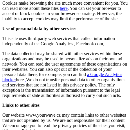
Cookies make browsing the site much more convenient for you. You
can read more about these files
here
. You can set your browser to
accept or block cookies in your browser separately. However, the
inability to accept cookies may limit the performance of the site.
Use of personal data by other services
This site uses third-party web services that collect information
independently of us: Google Analytics , Facebook.com, .
The data collected may be shared with other services within these
organizations and may be used to personalize ads on their own ad
network. You can read the user agreements of these organisations on
their websites. You can also opt out of the collection of your
personal data there, for example, you can find
a Google Analytics
blocker
here
.
We do not transfer personal data to other organisations
and services that are not listed in this privacy policy. The only
exception is the transmission of information pursuant to the legal
requirements of state authorities authorised to carry out such acts.
Links to other sites
Our website www.yourwave.cz may contain links to other websites
that are not operated by us. We are not responsible for their content.
We encourage you to read the privacy policies of the sites you visit,