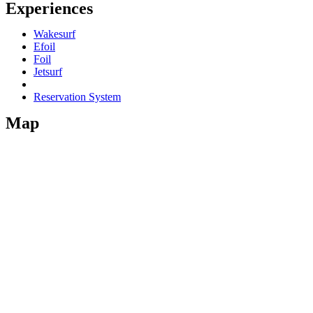
Experiences
Wakesurf
Efoil
Foil
Jetsurf
Reservation System
Map