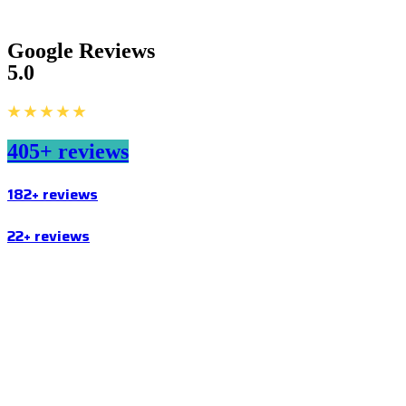
Google Reviews
5.0
★ ★ ★ ★ ★
405+ reviews
182+ reviews
22+ reviews