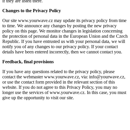
if they are listed there.
Changes to the Privacy Policy
Our site www.yourwave.cz may update its privacy policy from time
to time. We announce any changes by posting the new privacy
policy on this page. We monitor changes in legislation concerning
the protection of personal data in the European Union and the Czech
Republic. If you have entrusted us with your personal data, we will
notify you of any changes to our privacy policy. If your contact
details have been entered incorrectly, then we cannot contact you.
Feedback, final provisions
If you have any questions related to the privacy policy, please
contact the webmaster www.yourwave.cz, via: info@yourwave.cz,
or use the contact form provided in the relevant section of this
website. If you do not agree to this Privacy Policy, you may no
longer use the services of www.yourwave.cz. In this case, you must
give up the opportunity to visit our site.