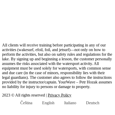
All clients will receive training before participating in any of our
activities (wakesurf, efoil, foil, and jetsurf)—not only on how to
perform the activities, but also on safety rules and regulations for the
lake. By signing up and beginning a lesson, the customer personally
assumes the risks associated with the watersport activity. All
equipment must be used solely for watersports, with common sense
and due care (in the case of minors, responsibility lies with their
legal guardians). The customer also agrees to follow the instructions
provided by the instructor/captain. YourWave – Petr Hozak assumes
no liability for injury to persons or damage to property.
2023 © All rights reserved |
Privacy Policy
Čeština
English
Italiano
Deutsch