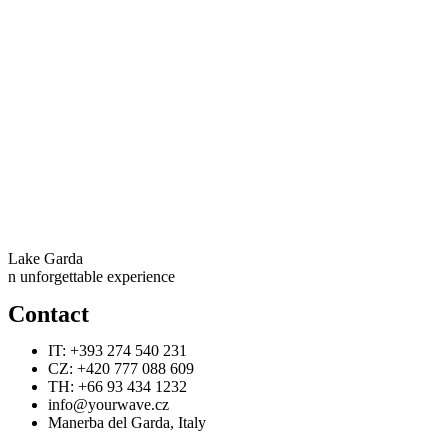
Lake Garda
n unforgettable experience
Contact
IT: +393 274 540 231
CZ: +420 777 088 609
TH: +66 93 434 1232
info@yourwave.cz
Manerba del Garda, Italy