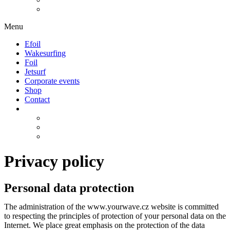
Menu
Efoil
Wakesurfing
Foil
Jetsurf
Corporate events
Shop
Contact
Privacy policy
Personal data protection
The administration of the www.yourwave.cz website is committed
to respecting the principles of protection of your personal data on the
Internet. We place great emphasis on the protection of the data