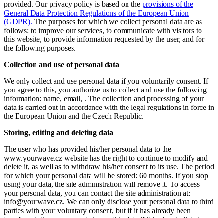
provided. Our privacy policy is based on the
provisions of the
General Data Protection Regulations of the European Union
(GDPR).
The purposes for which we collect personal data are as
follows: to improve our services, to communicate with visitors to
this website, to provide information requested by the user, and for
the following purposes.
Collection and use of personal data
We only collect and use personal data if you voluntarily consent. If
you agree to this, you authorize us to collect and use the following
information: name, email, . The collection and processing of your
data is carried out in accordance with the legal regulations in force in
the European Union and the Czech Republic.
Storing, editing and deleting data
The user who has provided his/her personal data to the
www.yourwave.cz website has the right to continue to modify and
delete it, as well as to withdraw his/her consent to its use. The period
for which your personal data will be stored: 60 months. If you stop
using your data, the site administration will remove it. To access
your personal data, you can contact the site administration at:
info@yourwave.cz. We can only disclose your personal data to third
parties with your voluntary consent, but if it has already been