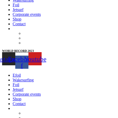
Wakesurfing
Foil
Jetsurf
Corporate events
Shop
Contact
WORLD RECORD 2023
nstagram
Facebook-
Youtube
f
Efoil
Wakesurfing
Foil
Jetsurf
Corporate events
Shop
Contact